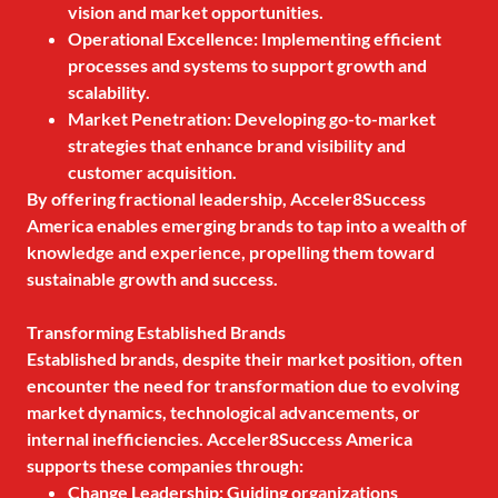
vision and market opportunities.
Operational Excellence: Implementing efficient
processes and systems to support growth and
scalability.
Market Penetration: Developing go-to-market
strategies that enhance brand visibility and
customer acquisition.
By offering fractional leadership, Acceler8Success
America enables emerging brands to tap into a wealth of
knowledge and experience, propelling them toward
sustainable growth and success.
Transforming Established Brands
Established brands, despite their market position, often
encounter the need for transformation due to evolving
market dynamics, technological advancements, or
internal inefficiencies. Acceler8Success America
supports these companies through:
Change Leadership: Guiding organizations