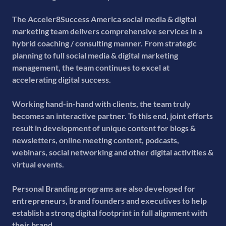
The Acceler8Success America social media & digital
marketing team delivers comprehensive services in a
hybrid coaching / consulting manner. From strategic
planning to full social media & digital marketing
management, the team continues to excel at
accelerating digital success.
Working hand-in-hand with clients, the team truly
becomes an interactive partner. To this end, joint efforts
result in development of unique content for blogs &
newsletters, online meeting content, podcasts,
webinars, social networking and other digital activities &
virtual events.
Personal Branding programs are also developed for
entrepreneurs, brand founders and executives to help
establish a strong digital footprint in full alignment with
their brand.