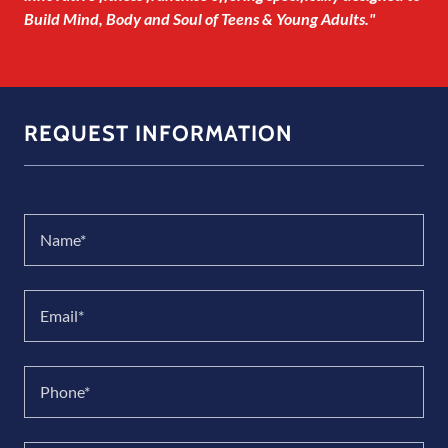
Build Mind, Body and Soul of Teens & Young Adults."
REQUEST INFORMATION
Name*
Email*
Phone*