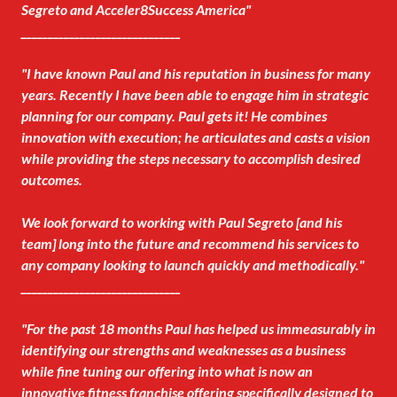
Segreto and Acceler8Success America"
______________________________
"I have known Paul and his reputation in business for many
years. Recently I have been able to engage him in strategic
planning for our company. Paul gets it! He combines
innovation with execution; he articulates and casts a vision
while providing the steps necessary to accomplish desired
outcomes.
We look forward to working with Paul Segreto [and his
team] long into the future and recommend his services to
any company looking to launch quickly and methodically."
______________________________
"For the past 18 months Paul has helped us immeasurably in
identifying our strengths and weaknesses as a business
while fine tuning our offering into what is now an
innovative fitness franchise offering specifically designed to