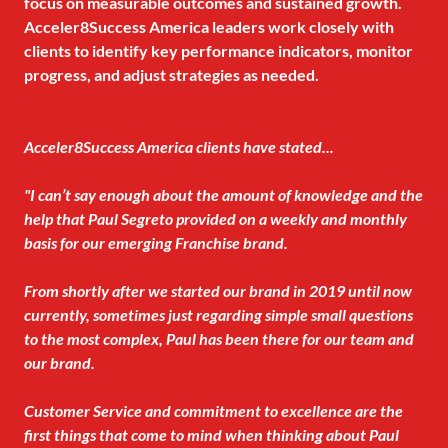
focus on measurable outcomes and sustained growth.
Acceler8Success America leaders work closely with
clients to identify key performance indicators, monitor
progress, and adjust strategies as needed.
Acceler8Success America clients have stated...
"I can’t say enough about the amount of knowledge and the
help that Paul Segreto provided on a weekly and monthly
basis for our emerging Franchise brand.
From shortly after we started our brand in 2019 until now
currently, sometimes just regarding simple small questions
to the most complex, Paul has been there for our team and
our brand.
Customer Service and commitment to excellence are the
first things that come to mind when thinking about Paul