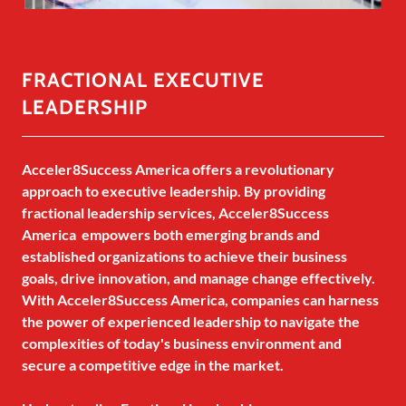
FRACTIONAL EXECUTIVE
LEADERSHIP
Acceler8Success America offers a revolutionary
approach to executive leadership. By providing
fractional leadership services, Acceler8Success
America empowers both emerging brands and
established organizations to achieve their business
goals, drive innovation, and manage change effectively.
With Acceler8Success America, companies can harness
the power of experienced leadership to navigate the
complexities of today's business environment and
secure a competitive edge in the market.