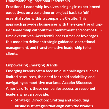
Understanding Fractional Leadership
Fractional Leadership involves bringing in experienced
executives on a part-time or project basis to fulfill
essential roles within a company's C-suite. This
approach provides businesses with the expertise of top-
tier leadership without the commitment and cost of full-
time executives. Acceler8Success America leverages
this model to deliver strategic guidance, operational
management, and transformative leadership to its
clients.
Empowering Emerging Brands
Emerging brands often face unique challenges such as
limited resources, the need for rapid scalability, and
navigating competitive markets. Acceler8Success
America offers these companies access to seasoned
leaders who can provide:
Strategic Direction: Crafting and executing
business strategies that align with the brand's