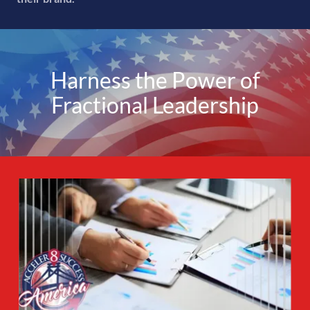
Harness the Power of
Fractional Leadership