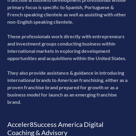
primary focus is specific to Spanish, Portuguese &
French speaking clientele as well as assisting with other
non-English speaking clientele.
These professionals work directly with entrepreneurs
and investment groups conducting business within
international markets in exploring development
opportunities and acquisitions within the United States.
They also provide assistance & guidance in introducing
international brands to American franchising, either as a
proven franchise brand prepared for growth or as a
business model for launch as an emerging franchise
brand.
Acceler8Success America Digital
Coaching & Advisory