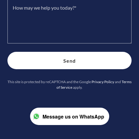
Send
This site is protected by reCAPTCHA and the Google
Privacy Policy
and
Terms
of Service
apply.
Message us on WhatsApp