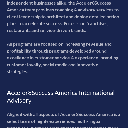
independent businesses alike, the Acceler8Success
America team provides coaching & advisory services to
client leadership to architect and deploy detailed action
plans to accelerate success. Focus is on franchises,
restaurants and service-driven brands.
All programs are focused on increasing revenue and
profitability through programs developed around
excellence in customer service & experience, branding,
customer loyalty, social media and innovative
strategies.
Acceler8Success America International
Advisory
Aligned with all aspects of Acceler8Success America is a
select team of highly experienced multi-lingual
franchise & business development professionals whose