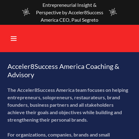
Entrepreneurial Insight &
Perspective by Acceler8Success
America CEO, Paul Segreto
Acceler8Success America Coaching &
Advisory
The Acceler8Success America team focuses on helping
entrepreneurs, solopreneurs, restaurateurs, brand
founders, business partners and all stakeholders
achieve their goals and objectives while building and
strengthening their personal brands.
For organizations, companies, brands and small