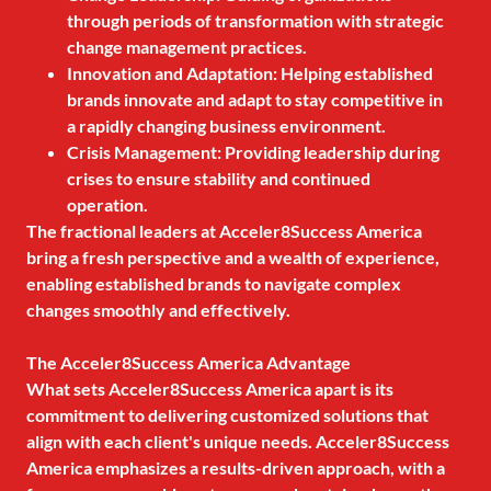
through periods of transformation with strategic
change management practices.
Innovation and Adaptation: Helping established
brands innovate and adapt to stay competitive in
a rapidly changing business environment.
Crisis Management: Providing leadership during
crises to ensure stability and continued
operation.
The fractional leaders at Acceler8Success America
bring a fresh perspective and a wealth of experience,
enabling established brands to navigate complex
changes smoothly and effectively.
The Acceler8Success America Advantage
What sets Acceler8Success America apart is its
commitment to delivering customized solutions that
align with each client's unique needs. Acceler8Success
America emphasizes a results-driven approach, with a